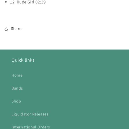
12. Rude Girl 02:39
Share
Quick links
Home
Bands
Shop
Liquidator Releases
International Orders