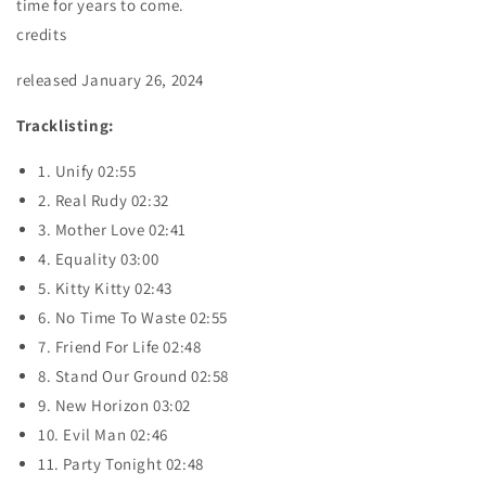
time for years to come.
credits
released January 26, 2024
Tracklisting:
1. Unify 02:55
2. Real Rudy 02:32
3. Mother Love 02:41
4. Equality 03:00
5. Kitty Kitty 02:43
6. No Time To Waste 02:55
7. Friend For Life 02:48
8. Stand Our Ground 02:58
9. New Horizon 03:02
10. Evil Man 02:46
11. Party Tonight 02:48