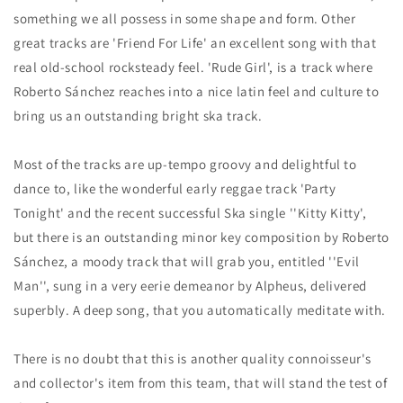
something we all possess in some shape and form. Other
great tracks are 'Friend For Life' an excellent song with that
real old-school rocksteady feel. 'Rude Girl', is a track where
Roberto Sánchez reaches into a nice latin feel and culture to
bring us an outstanding bright ska track.
Most of the tracks are up-tempo groovy and delightful to
dance to, like the wonderful early reggae track 'Party
Tonight' and the recent successful Ska single ''Kitty Kitty',
but there is an outstanding minor key composition by Roberto
Sánchez, a moody track that will grab you, entitled ''Evil
Man'', sung in a very eerie demeanor by Alpheus, delivered
superbly. A deep song, that you automatically meditate with.
There is no doubt that this is another quality connoisseur's
and collector's item from this team, that will stand the test of