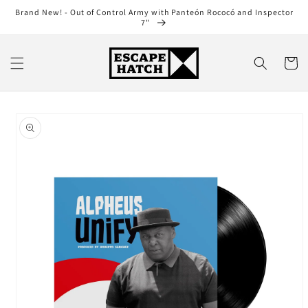
Skip to
Brand New! - Out of Control Army with Panteón Rococó and Inspector
content
7"
Cart
Skip to
product
information