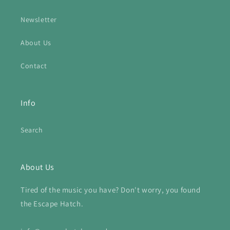
Newsletter
About Us
Contact
Info
Search
About Us
Tired of the music you have? Don't worry, you found
the Escape Hatch.