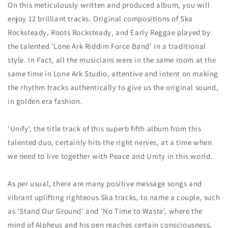
On this meticulously written and produced album, you will
enjoy 12 brilliant tracks. Original compositions of Ska
Rocksteady, Roots Rocksteady, and Early Reggae played by
the talented 'Lone Ark Riddim Force Band' in a traditional
style. In Fact, all the musicians were in the same room at the
same time in Lone Ark Studio, attentive and intent on making
the rhythm tracks authentically to give us the original sound,
in golden era fashion.
'Unify', the title track of this superb fifth album from this
talented duo, certainly hits the right nerves, at a time when
we need to live together with Peace and Unity in this world.
As per usual, there are many positive message songs and
vibrant uplifting righteous Ska tracks, to name a couple, such
as 'Stand Our Ground' and 'No Time to Waste', where the
mind of Alpheus and his pen reaches certain consciousness,