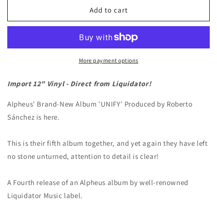
Alpheus
Alpheus
Add to cart
&quot;Unity&quot;
&quot;Unity&quot;
LP
LP
More payment options
Import 12" Vinyl - Direct from Liquidator!
Alpheus' Brand-New Album 'UNIFY' Produced by Roberto
Sánchez is here.
This is their fifth album together, and yet again they have left
no stone unturned, attention to detail is clear!
A Fourth release of an Alpheus album by well-renowned
Liquidator Music label.